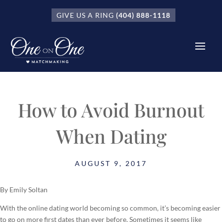
GIVE US A RING
(404) 888-1118
How to Avoid Burnout
When Dating
AUGUST 9, 2017
By Emily Soltan
With the online dating world becoming so common, it’s becoming easier
to go on more first dates than ever before. Sometimes it seems like