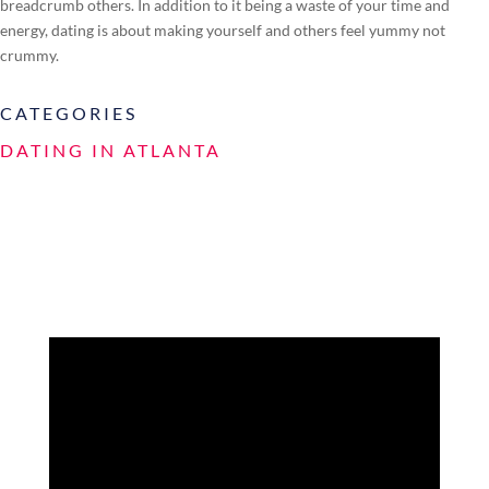
breadcrumb others. In addition to it being a waste of your time and
energy, dating is about making yourself and others feel yummy not
crummy.
CATEGORIES
DATING IN ATLANTA