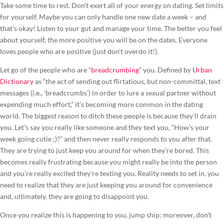
Take some time to rest. Don’t exert all of your energy on dating. Set limits
for yourself. Maybe you can only handle one new date a week – and
that’s okay! Listen to your gut and manage your time. The better you feel
about yourself, the more positive you will be on the dates. Everyone
loves people who are positive (just don’t overdo it!).
Let go of the people who are “
breadcrumbing
” you. Defined by
Urban
Dictionary
as “the act of sending out flirtatious, but non-committal, text
messages (i.e., ‘breadcrumbs’) in order to lure a sexual partner without
expending much effort,” it’s becoming more common in the dating
world. The biggest reason to ditch these people is because they’ll drain
you. Let’s say you really like someone and they text you, “How’s your
week going cutie ;)?” and then never really responds to you after that.
They are trying to just keep you around for when they’re bored. This
becomes really frustrating because you might really be into the person
and you’re really excited they’re texting you. Reality needs to set in, you
need to realize that they are just keeping you around for convenience
and, ultimately, they are going to disappoint you.
Once you realize this is happening to you, jump ship; moreover, don’t