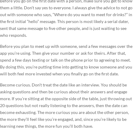
Before you go on the first date with a person, make sure you get to know
them a little. Don’t say yes to everyone. I always give the advice to not go
out with someone who says, “Where do you want to meet for drinks?” in
the first initial “hello” message. This person is most likely a serial dater,
sent that same message to five other people, and is just waiting to see
who responds.
Before you plan to meet up with someone, send a few messages over the
app you’re using. Then give your number or ask for theirs. After that,
spend a few days texting or talk on the phone prior to agreeing to meet.
By doing this, you’re putting time into getting to know someone and you
will both feel more invested when you finally go on the first date.
Become curious. Don’t treat the date like an interview. You should be
asking questions and then be curious about their answers and engage
more. If you’re sitting at the opposite side of the table, just throwing out
20 questions but not really listening to the answers, then the date can
become exhausting. The more curious you are about the other person,
the more they’ll feel like you’re engaged, and, since you’re likely to be
learning new things, the more fun you’ll both have.