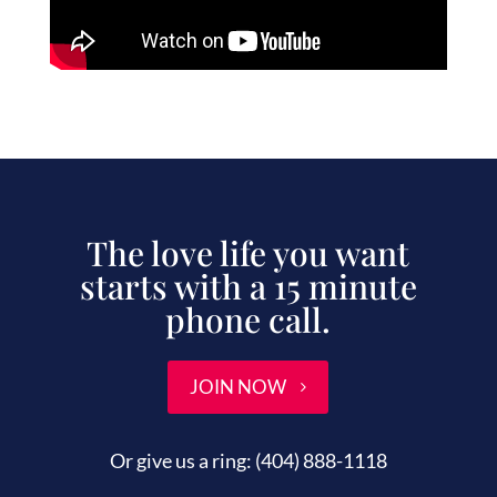
The love life you want
starts with a 15 minute
phone call.
JOIN NOW
Or give us a ring:
(404) 888-1118