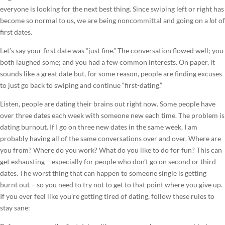
everyone is looking for the next best thing. Since swiping left or right has
become so normal to us, we are being noncommittal and going on a
lot
of
first dates.
Let’s say your first date was “just fine.” The conversation flowed well; you
both laughed some; and you had a few common interests. On paper, it
sounds like a great date but, for some reason, people are finding excuses
to just go back to swiping and continue “first-dating.”
Listen, people are dating their brains out right now. Some people have
over three dates each week with someone new each time. The problem is
dating burnout. If I go on three new dates in the same week, I am
probably having all of the same conversations over and over. Where are
you from? Where do you work? What do you like to do for fun? This can
get exhausting – especially for people who don’t go on second or third
dates. The worst thing that can happen to someone single is getting
burnt out – so you need to try not to get to that point where you give up.
If you ever feel like you’re getting tired of dating, follow these rules to
stay sane: