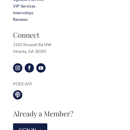
VIP Services
Internships
Reviews
Connect
3102 Roswell Rd NW
Atlanta, GA 30305
PODCAST

Already a Member?