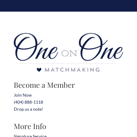
Become a Member
Join Now
(404) 888-1118
Drop us a note!
More Info
Signature Service