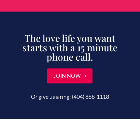
The love life you want
starts with a 15 minute
phone call.
JOIN NOW
Or give us a ring:
(404) 888-1118