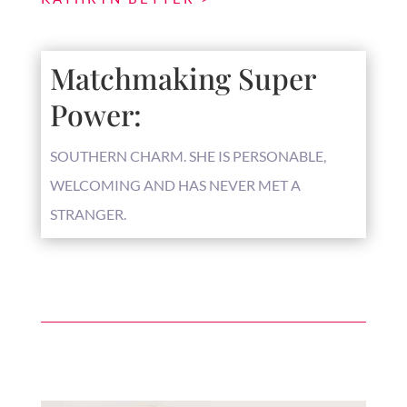
Matchmaking Super
Power:
SOUTHERN CHARM. SHE IS PERSONABLE,
WELCOMING AND HAS NEVER MET A
STRANGER.