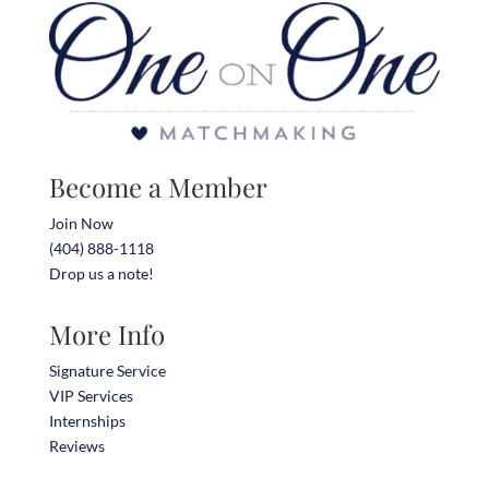
Become a Member
Join Now
(404) 888-1118
Drop us a note!
More Info
Signature Service
VIP Services
Internships
Reviews