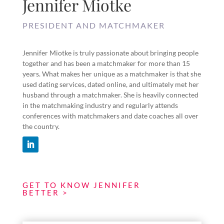
Jennifer Miotke
PRESIDENT AND MATCHMAKER
Jennifer Miotke is truly passionate about bringing people
together and has been a matchmaker for more than 15
years. What makes her unique as a matchmaker is that she
used dating services, dated online, and ultimately met her
husband through a matchmaker. She is heavily connected
in the matchmaking industry and regularly attends
conferences with matchmakers and date coaches all over
the country.
GET TO KNOW JENNIFER
BETTER