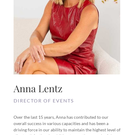
Anna Lentz
DIRECTOR OF EVENTS
Over the last 15 years, Anna has contributed to our
overall success in various capacities and has been a
driving force in our ability to maintain the highest level of