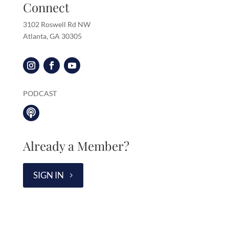
Connect
3102 Roswell Rd NW
Atlanta, GA 30305
PODCAST

Already a Member?
SIGN IN