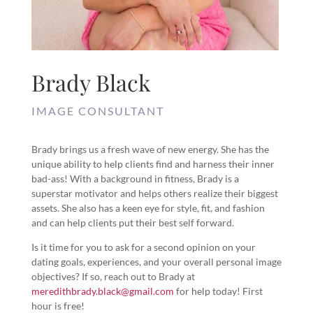
Brady Black
IMAGE CONSULTANT
Brady brings us a fresh wave of new energy. She has the
unique ability to help clients find and harness their inner
bad-ass! With a background in fitness, Brady is a
superstar motivator and helps others realize their biggest
assets. She also has a keen eye for style, fit, and fashion
and can help clients put their best self forward.
Is it time for you to ask for a second opinion on your
dating goals, experiences, and your overall personal image
objectives? If so, reach out to Brady at
meredithbrady.black@gmail.com
for help today! First
hour is free!