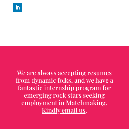
We are always accepting resumes
from dynamic folks, and we have a
fantastic internship program for
emerging rock stars seeking
employment in Matchmaking.
Kindly email us
.