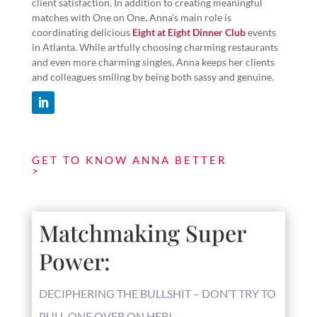
client satisfaction. In addition to creating meaningful
matches with One on One, Anna’s main role is
coordinating delicious
Eight at Eight Dinner Club
events
in Atlanta. While artfully choosing charming restaurants
and even more charming singles, Anna keeps her clients
and colleagues smiling by being both sassy and genuine.
GET TO KNOW ANNA BETTER
Matchmaking Super
Power:
DECIPHERING THE BULLSHIT – DON’T TRY TO
PULL ONE OVER ON HER!