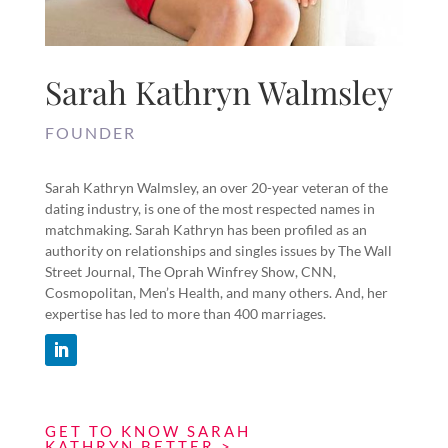
Sarah Kathryn Walmsley
FOUNDER
Sarah Kathryn Walmsley, an over 20-year veteran of the
dating industry, is one of the most respected names in
matchmaking. Sarah Kathryn has been profiled as an
authority on relationships and singles issues by The Wall
Street Journal, The Oprah Winfrey Show, CNN,
Cosmopolitan, Men’s Health, and many others. And, her
expertise has led to more than 400 marriages.
GET TO KNOW SARAH
KATHRYN BETTER