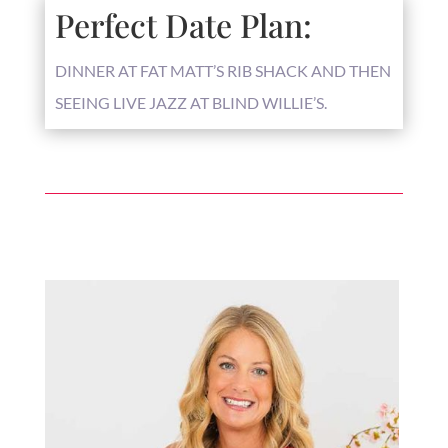
Perfect Date Plan:
DINNER AT FAT MATT’S RIB SHACK AND THEN
SEEING LIVE JAZZ AT BLIND WILLIE’S.