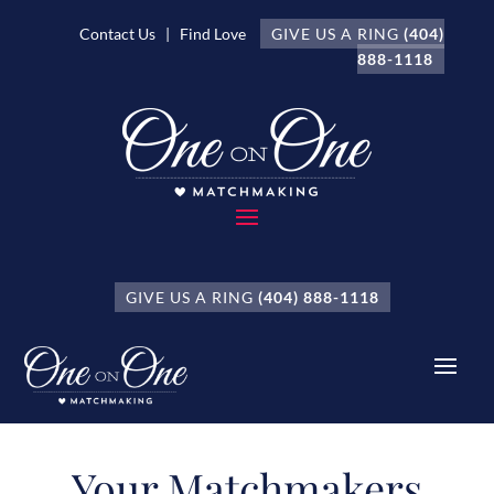
Contact Us
| Find Love
GIVE US A RING
(404)
888-1118
GIVE US A RING
(404) 888-1118
Your Matchmakers