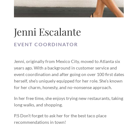
Jenni Escalante
EVENT COORDINATOR
Jenni, originally from Mexico City, moved to Atlanta six
years ago. With a background in customer service and
event coordination and after going on over 100 first dates
herself, she’s uniquely equipped for her role. She’s known
for her charm, honesty, and no-nonsense approach.
In her free time, she enjoys trying new restaurants, taking
long walks, and shopping.
P.S Don’t forget to ask her for the best taco place
recommendations in town!