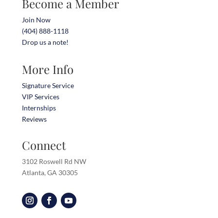
Become a Member
Join Now
(404) 888-1118
Drop us a note!
More Info
Signature Service
VIP Services
Internships
Reviews
Connect
3102 Roswell Rd NW
Atlanta, GA 30305