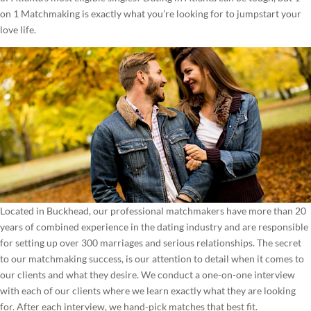
on 1 Matchmaking is exactly what you’re looking for to jumpstart your
love life.
Located in Buckhead, our professional matchmakers have more than 20
years of combined experience in the dating industry and are responsible
for setting up over 300 marriages and serious relationships. The secret
to our matchmaking success, is our attention to detail when it comes to
our clients and what they desire. We conduct a one-on-one interview
with each of our clients where we learn exactly what they are looking
for. After each interview, we hand-pick matches that best fit.