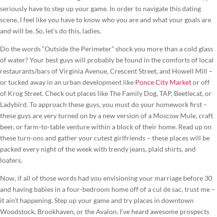
seriously have to step up your game. In order to navigate this dating
scene, I feel like you have to know who you are and what your goals are
and will be. So, let’s do this, ladies.
Do the words “Outside the Perimeter” shock you more than a cold glass
of water? Your best guys will probably be found in the comforts of local
restaurants/bars of Virginia Avenue, Crescent Street, and Howell Mill –
or tucked away in an urban development like
Ponce City Market
or off
of Krog Street. Check out places like The Family Dog, TAP, Beetlecat, or
Ladybird. To approach these guys, you must do your homework first –
these guys are very turned on by a new version of a Moscow Mule, craft
beer, or farm-to-table venture within a block of their home. Read up on
these turn-ons and gather your cutest girlfriends – these places will be
packed every night of the week with trendy jeans, plaid shirts, and
loafers.
Now, if all of those words had you envisioning your marriage before 30
and having babies in a four-bedroom home off of a cul de sac, trust me –
it ain’t happening. Step up your game and try places in downtown
Woodstock, Brookhaven, or the Avalon. I’ve heard awesome prospects