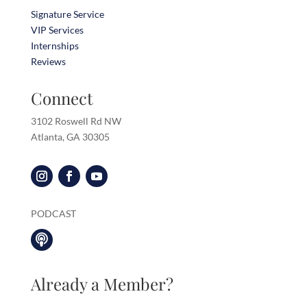
Signature Service
VIP Services
Internships
Reviews
Connect
3102 Roswell Rd NW
Atlanta, GA 30305
PODCAST

Already a Member?