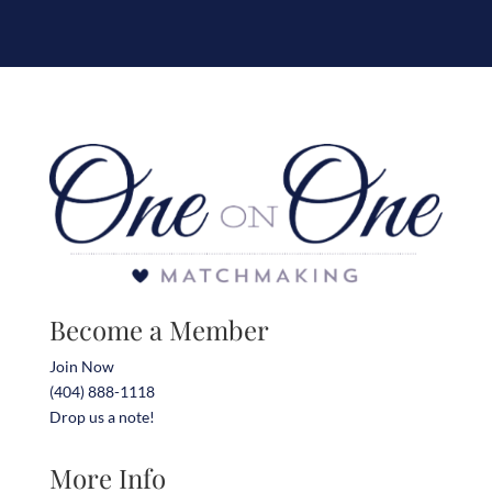
Become a Member
Join Now
(404) 888-1118
Drop us a note!
More Info