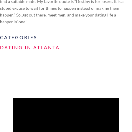
find a suitable mate. My favorite quote is “Destiny is for losers. It is a
stupid excuse to wait for things to happen instead of making them
happen.” So, get out there, meet men, and make your dating life a
happenin’ one!
CATEGORIES
DATING IN ATLANTA