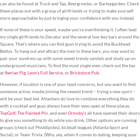
can also be found at Truck and Tap, Beergrowler, or Barleygarden. Check
these places out with a group of girlfriends or trying to make yourself
more approachable by just bringing your confidence with you instead.
If none of these is your speed, maybe you’re overthinking it. I often lead
my single girlfriends to Decatur and the several low-key bars around the
Square. That’s where you can find guys trying to avoid the Buckhead
Bettys. To hang out and attract the men in these bars, you may want to
pair your sundress up with some sweet trendy sandals and study up on
underground musicians. To find the most single men, check out the bar
at
Iberian Pig
,
Leon’s Full Service
, or
Brickstore Pub
.
However, if location is one of your least concerns, but you want to find
someone active, maybe joining the newest trend – trying a new sport –
will be your best bet. Atlantans do love to combine everything they do
with a cocktail and guys always have their eyes open at these places.
TopGolf
,
The Painted Pi
n, and even
Ormsby’s
all have opened their doors
to give you something to do while you drink. Other options are running
groups (check out Phiddipides), kickball leagues (Atlanta Sport and
Social), or Team Trivia. (Why, yes, when it comes to dating, keeping your