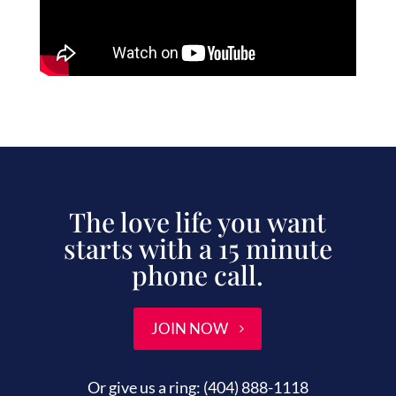
The love life you want
starts with a 15 minute
phone call.
JOIN NOW
Or give us a ring:
(404) 888-1118