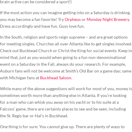
brain active can be considered a sport!)
If the most action you can imagine getting into on a Saturday is drinking,
you may become a fan favorite! Try
Orpheus
or
Monday Night Brewery
.
Dress accordingly and have fun. Guys love fun.
In the South, religion and sports reign supreme – and are great options
for meeting singles. Churches all over Atlanta like to get singles involved.
Check out Buckhead Church or Christ the King for social events. Keep in
mind that, just as you would when going to a fun non-denominational
event on a Saturday in the Fall, always do your research. For example,
Auburn fans will not be welcome at Smith’s Old Bar on a game day; same
with Michigan fans at
Buckhead Saloon
.
While many of the above suggestions will work for most of you, money is
sometimes worth more than anything else in Atlanta. If you’re looking
for a man who can whisk you away on his yacht or to his suite at a
Falcons’ game, there are certainly places to see and be seen, including
the St. Regis bar or Hal’s in Buckhead.
One thing is for sure: You cannot give up. There are plenty of ways to