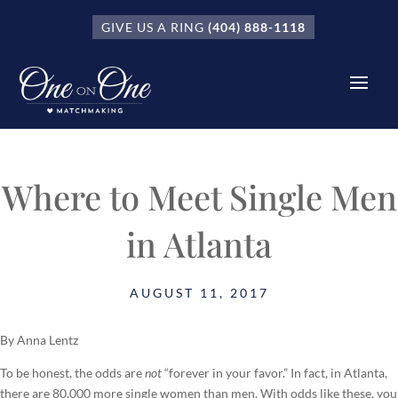
GIVE US A RING
(404) 888-1118
Where to Meet Single Men
in Atlanta
AUGUST 11, 2017
By Anna Lentz
To be honest, the odds are
not
“forever in your favor.” In fact, in Atlanta,
there are 80,000 more single women than men. With odds like these, you