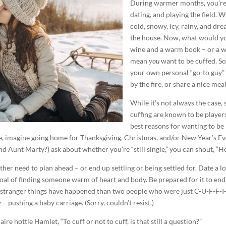
During warmer months, you’re
dating, and playing the field. 
cold, snowy, icy, rainy, and dre
the house. Now, what would you
wine and a warm book – or a
mean
you
want to be cuffed. S
your own personal “go-to guy” o
by the fire, or share a nice meal
While it’s not always the case
cuffing are known to be players
best reasons for wanting to be 
nce, imagine going home for Thanksgiving, Christmas, and/or New Year’s E
 Aunt Marty?) ask about whether you’re “still single,” you can shout, “H
ither need to plan ahead – or end up settling or being settled for. Date a 
al of finding someone warm of heart and body. Be prepared for it to end
ut stranger things have happened than two people who were just C-U-F-F-I-N
– pushing a baby carriage. (Sorry, couldn’t resist.)
re hottie Hamlet, “To cuff or not to cuff, is that still a question?”