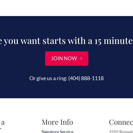
fe you want starts with a 15 minute
JOIN NOW
Or give us a ring:
(404) 888-1118
 a
More Info
Connec
r
Signature Service
3102 Roswel