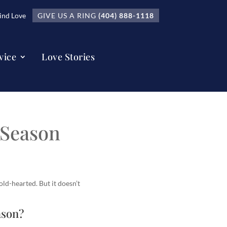
nd Love
GIVE US A RING
(404) 888-1118
vice
Love Stories
 Season
old-hearted. But it doesn’t
ason?