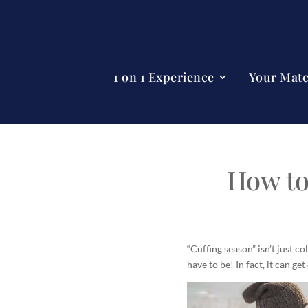
1 on 1 Experience
Your Mat
How to
“Cuffing season” isn’t just c
have to be! In fact, it can get