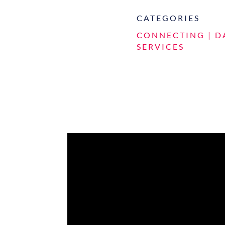
CATEGORIES
CONNECTING
|
D
SERVICES