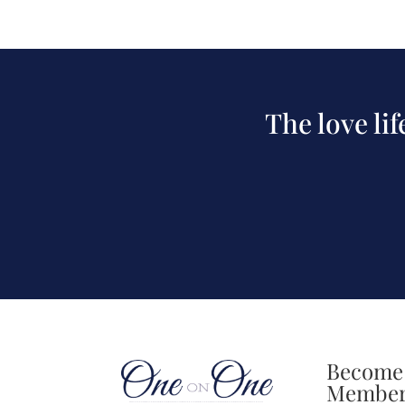
The love li
Become
Membe