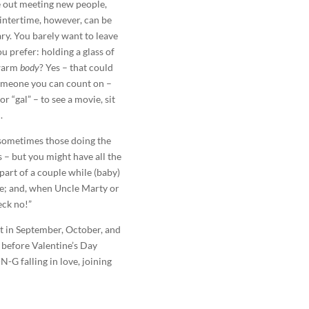
 out meeting new people,
Wintertime, however, can be
ary. You barely want to leave
 prefer: holding a glass of
 warm
body
? Yes – that could
omeone you can count on –
r “gal” – to see a movie, sit
.
, sometimes those doing the
 – but you might have all the
part of a couple while (baby)
ve; and, when Uncle Marty or
eck no!”
lot in September, October, and
 before Valentine’s Day
-G falling in love, joining