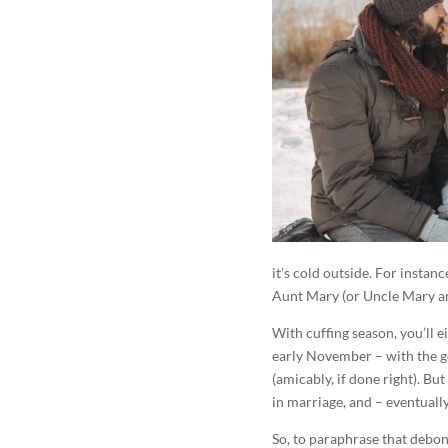
it’s cold outside. For insta
Aunt Mary (or Uncle Mary and
With cuffing season, you’ll e
early November – with the go
(amicably, if done right). B
in marriage, and – eventually 
So, to paraphrase that debonai