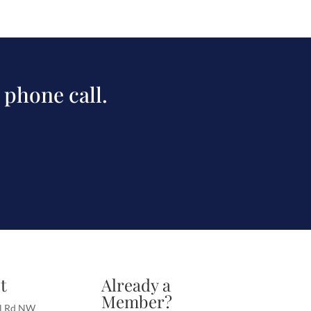
 phone call.
t
Already a
Member?
l Rd NW