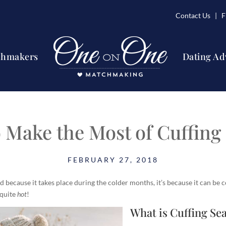
Contact Us
| Fi
chmakers
Dating Ad
 Make the Most of Cuffing
FEBRUARY 27, 2018
old because it takes place during the colder months, it’s because it can be c
 quite
hot
!
What is Cuffing Se