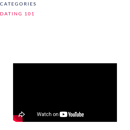
CATEGORIES
DATING 101