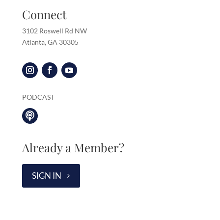
Connect
3102 Roswell Rd NW
Atlanta, GA 30305
PODCAST

Already a Member?
SIGN IN