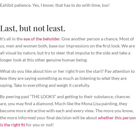
Exhibit patience. Yes, I know; that has to do with time, too!
Last, but not least.
It’s all in the
eye of the beholder
. Give another person a chance. Most of
us, men and women both, base our impressions on the first look. We are
all visual by nature, but try to steer that impulse to the side and take a
longer look at this other genuine human being.
What do you like about him or her right from the start? Pay attention to
how
they are saying something as much as listening to
what
they are
saying. Take in everything and weigh it carefully.
By peering past “THE LOOKS” and getting to their substance, chances
are, you may find a diamond. Much like the Mona Lisa painting, they
become more attractive with each and every view. The more you know,
the more informed your final decision will be about
whether this person
is the right fit
for you or not!