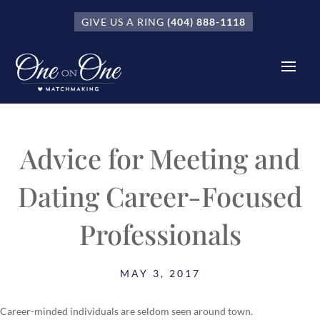
GIVE US A RING
(404) 888-1118
Advice for Meeting and
Dating Career-Focused
Professionals
MAY 3, 2017
Career-minded individuals are seldom seen around town.