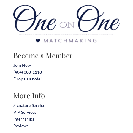
Become a Member
Join Now
(404) 888-1118
Drop us a note!
More Info
Signature Service
VIP Services
Internships
Reviews