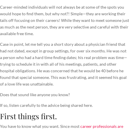
Career-minded individuals will not always be at some of the spots you
would hope to find them, but why not?! Simple—they are working their
tails off focusing on their careers! While they want to meet someone just
as much as the next person, they are very selective and careful with their
available free time.
Case in point, let me tell you a short story about a physician friend that
had not dated, except in group settings, for over six months. He was not
a person who had a hard time finding dates; his real problem was time—
trying to schedule it in with all of his meetings, patients, and other
hospital obligations. He was concerned that he would be 40 before he
found that special someone. This was frustrating, and it seemed his goal
of a love life was unattainable.
Does that sound like anyone you know?
If so, listen carefully to the advice being shared here.
First things first.
You have to know what you want. Since most
career professionals are