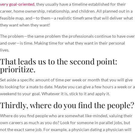
very goal-oriented
, they usually have a timeline established for their
career, home ownership, relationship, and children. All planned out in a
feasible map, and—to them—a realistic timeframe that will deliver what
they want when they want!
The problem—the same problem the professionals continue to have over
and over—is time. Making time for what they want in their personal
lives.
That leads us to the second point:
prioritize.
Set aside a specific amount of time per week or month that you will give
to looking for a mate to date. Maybe you can give a few hours a week or a
weekend to your goal. Whatever it is, stick to it and apply it.
Thirdly, where do you find the people?
Where do you find people who are somewhat like-minded, valuing their
own careers as much as you do? Look for someone in parallel jobs, but
not the exact same job. For example, a physician dating a physician will