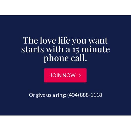
The love life you want
starts with a 15 minute
phone call.
JOIN NOW
Or give us a ring:
(404) 888-1118