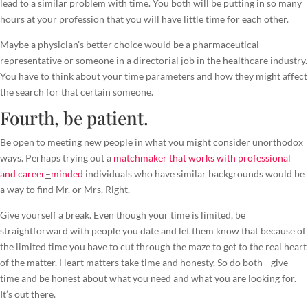
lead to a similar problem with time. You both will be putting in so many
hours at your profession that you will have little time for each other.
Maybe a physician’s better choice would be a pharmaceutical
representative or someone in a directorial job in the healthcare industry.
You have to think about your time parameters and how they might affect
the search for that certain someone.
Fourth, be patient.
Be open to meeting new people in what you might consider unorthodox
ways. Perhaps trying out a
matchmaker that works with professional
and career
–
minded
individuals who have similar backgrounds would be
a way to find Mr. or Mrs. Right.
Give yourself a break. Even though your time is limited, be
straightforward with people you date and let them know that because of
the limited time you have to cut through the maze to get to the real heart
of the matter. Heart matters take time and honesty. So do both—give
time and be honest about what you need and what you are looking for.
It’s out there.