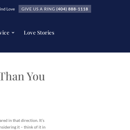
nd Love
GIVE US A RING
(404) 888-1118
vice
Love Stories
 Than You
ed in that direction. It’s
idering it – think of it in