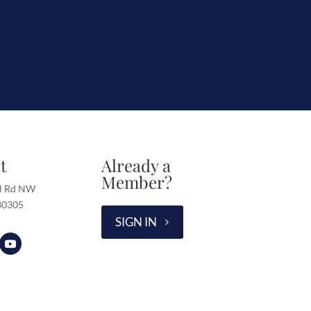
t
Already a
Member?
l Rd NW
 30305
SIGN IN