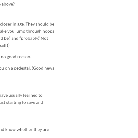
he above?
 closer in age. They should be
 make you jump through hoops
ld be,” and “probably.” Not
elf!)
r no good reason.
ou on a pedestal. (Good news
have usually learned to
ust starting to save and
(And know whether they are