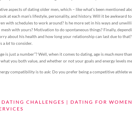
ative aspects of dating older men, which – like what’s been mentioned a
ok at each man’s lifestyle, personality, and history. Will it be awkward t
en with schedules to work around? Is he more set in his ways and unwilli
el mesh with yours? Motivation to do spontaneous things? Finally, depend
rry about his health and how long your relationship can last due to that?
’s a
lot
to consider.
ge is just a number”? Well, when it comes to dating, age is
much more
than
 what you both value, and whether or not your goals and energy levels m
rgy compatibility is to ask: Do you prefer being a competitive athlete w
|
DATING CHALLENGES
|
DATING FOR WOME
ERVICES