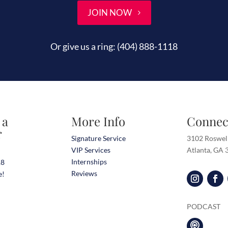
JOIN NOW
Or give us a ring:
(404) 888-1118
 a
More Info
Connec
r
Signature Service
3102 Roswel
VIP Services
Atlanta, GA
Internships
18
Reviews
e!
PODCAST
