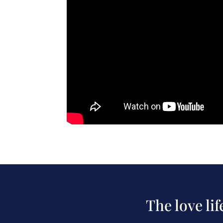
The love li