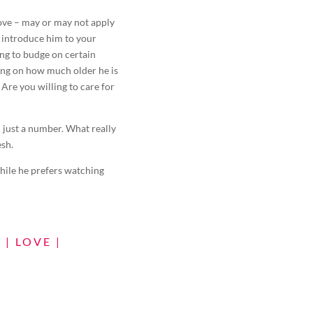
bove – may or may not apply
o introduce him to your
ng to budge on certain
ing on how much older he is
 Are you willing to care for
 just a number. What really
esh.
hile he prefers watching
N
|
LOVE
|