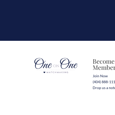
Become
Membe
Join Now
(404) 888-11
Drop us a not