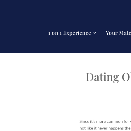
1 on 1 Experience
Your Mat
Dating O
Since it’s more common for w
not like it never happens the