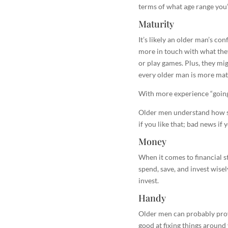
terms of what age range you’r
Maturity
It’s likely an older man’s co
more in touch with what the
or play games. Plus, they migh
every older man is more matu
With more experience “going 
Older men understand how sp
if you like that; bad news if 
Money
When it comes to financial s
spend, save, and invest wisel
invest.
Handy
Older men can probably provi
good at fixing things around y