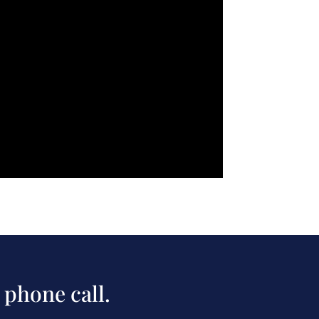
 phone call.