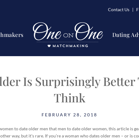
Contact Us
| Fi
chmakers
Dating Ad
lder Is Surprisingly Better
Think
FEBRUARY 28, 2018
omen to date older men that men to date older women, this article is gear
 other way, but it’s rare. If you’re a woman who dates older men – or is cons