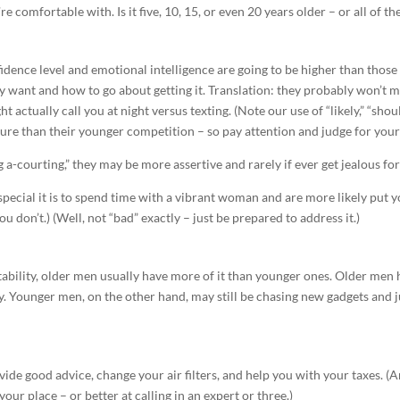
e comfortable with. Is it five, 10, 15, or even 20 years older – or all of t
nfidence level and emotional intelligence are going to be higher than those
y want and how to go about getting it. Translation: they probably won’t
t actually call you at night versus texting. (Note our use of “likely,” “shou
re than their younger competition – so pay attention and judge for yours
a-courting,” they may be more assertive and rarely if ever get jealous fo
ecial it is to spend time with a vibrant woman and are more likely put y
you don’t.) (Well, not “bad” exactly – just be prepared to address it.)
tability, older men usually have more of it than younger ones. Older men 
y. Younger men, on the other hand, may still be chasing new gadgets and j
de good advice, change your air filters, and help you with your taxes. 
our place – or better at calling in an expert or three.)