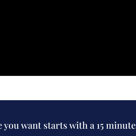
fe you want starts with a 15 minute