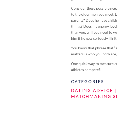
Consider these possible neg
to the older men you meet. Lo
parents? Does he have childr
things? Does his energy lev
than you, will you need to wo
him if he gets seriously ill? It
You know that phrase that “a
matters is who you both are,
One quick way to measure ene
athletes compete?!
CATEGORIES
DATING ADVICE
MATCHMAKING S