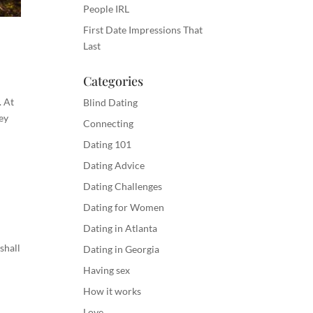
People IRL
First Date Impressions That
Last
Categories
. At
Blind Dating
ey
Connecting
Dating 101
Dating Advice
Dating Challenges
Dating for Women
Dating in Atlanta
shall
Dating in Georgia
Having sex
How it works
Love