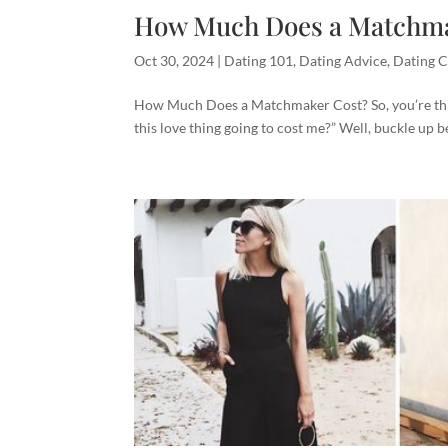
How Much Does a Matchma
Oct 30, 2024
|
Dating 101
,
Dating Advice
,
Dating C
How Much Does a Matchmaker Cost? So, you’re thi
this love thing going to cost me?” Well, buckle up