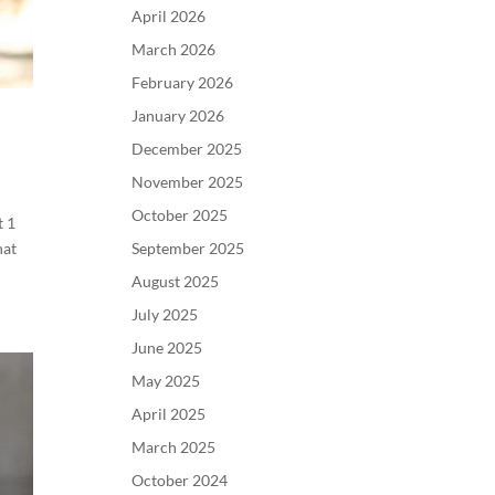
April 2026
March 2026
February 2026
January 2026
December 2025
November 2025
October 2025
t 1
September 2025
hat
August 2025
July 2025
June 2025
May 2025
April 2025
March 2025
October 2024