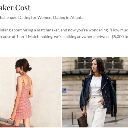
ker Cost
hallenges
,
Dating for Women
,
Dating in Atlanta
nking about hiring a matchmaker, and now you’re wondering, “How muc
 because at 1 on 1 Matchmaking, we’re talking anywhere between $5,000 to.