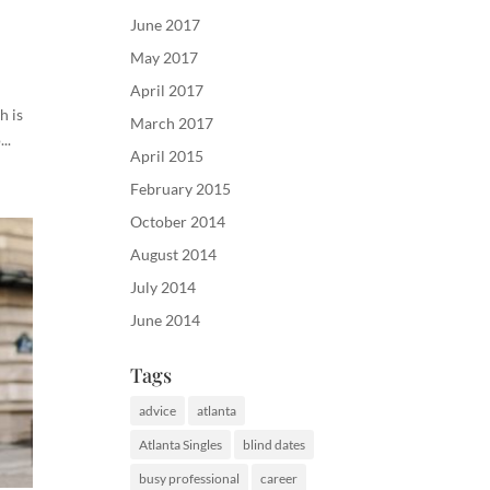
June 2017
May 2017
April 2017
h is
March 2017
..
April 2015
February 2015
October 2014
August 2014
July 2014
June 2014
Tags
advice
atlanta
Atlanta Singles
blind dates
busy professional
career