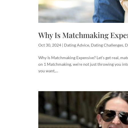
Why Is Matchmaking Expe
Oct 30, 2024
|
Dating Advice
,
Dating Challenges
,
D
Why Is Matchmaking Expensive? Let’s get real, matc
on 1 Matchmaking, we’re not just throwing you into
you want,...