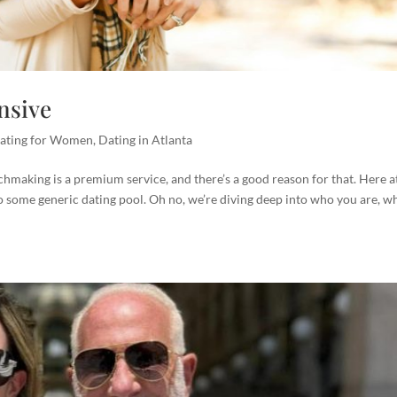
nsive
ating for Women
,
Dating in Atlanta
hmaking is a premium service, and there’s a good reason for that. Here a
 some generic dating pool. Oh no, we’re diving deep into who you are, w