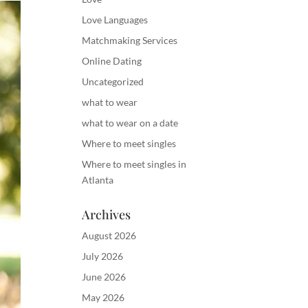
Love Languages
Matchmaking Services
Online Dating
Uncategorized
what to wear
what to wear on a date
Where to meet singles
Where to meet singles in
Atlanta
Archives
August 2026
July 2026
June 2026
May 2026