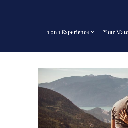
1 on 1 Experience
Your Mat