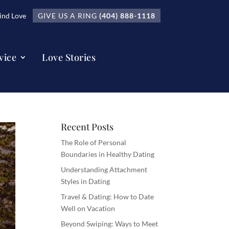
nd Love
GIVE US A RING
(404) 888-1118
vice
Love Stories
Recent Posts
The Role of Personal
Boundaries in Healthy Dating
Understanding Attachment
Styles in Dating
Travel & Dating: How to Date
Well on Vacation
Beyond Swiping: Ways to Meet