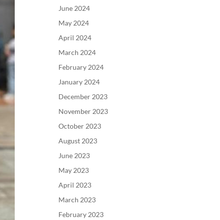
June 2024
May 2024
April 2024
March 2024
February 2024
January 2024
December 2023
November 2023
October 2023
August 2023
June 2023
May 2023
April 2023
March 2023
February 2023