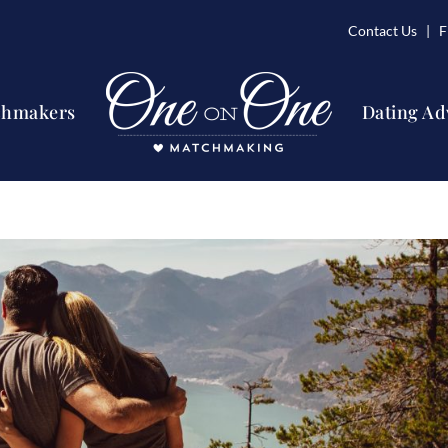
Contact Us
| Fi
chmakers
Dating Ad