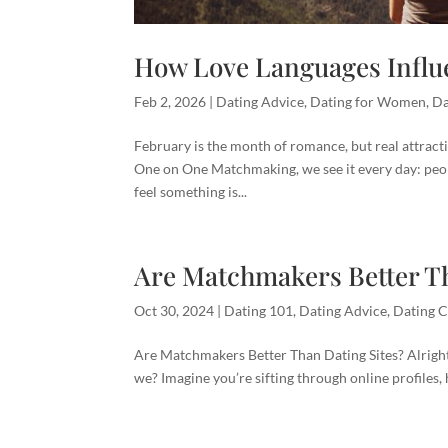
How Love Languages Influe
Feb 2, 2026
|
Dating Advice
,
Dating for Women
,
Da
February is the month of romance, but real attract
One on One Matchmaking, we see it every day: peo
feel something is...
Are Matchmakers Better Th
Oct 30, 2024
|
Dating 101
,
Dating Advice
,
Dating C
Are Matchmakers Better Than Dating Sites? Alright, 
we? Imagine you’re sifting through online profiles,