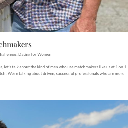
tchmakers
hallenges
,
Dating for Women
 let’s talk about the kind of men who use matchmakers like us at 1 on 1
atch! We’re talking about driven, successful professionals who are more