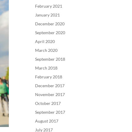
February 2021
January 2021
December 2020
September 2020
April 2020
March 2020
September 2018
March 2018
February 2018
December 2017
November 2017
October 2017
September 2017
August 2017
July 2017