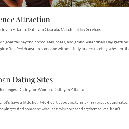
nce Attraction
ting in Atlanta
,
Dating in Georgia
,
Matchmaking Services
ion goes far beyond chocolates, roses, and grand Valentine’s Day gestures
ple often feel drawn to someone without fully understanding why… or th
an Dating Sites
hallenges
,
Dating for Women
,
Dating in Atlanta
let’s have a little heart-to-heart about matchmaking versus dating sites, 
 hoping to find someone who isn’t misrepresenting themselves, hasn’t...