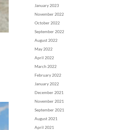
January 2023
November 2022
October 2022
September 2022
August 2022
May 2022
April 2022
March 2022
February 2022
January 2022
December 2021
November 2021
September 2021
August 2021
April 2021