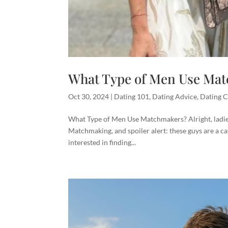
What Type of Men Use Ma
Oct 30, 2024
|
Dating 101
,
Dating Advice
,
Dating C
What Type of Men Use Matchmakers? Alright, ladies,
Matchmaking, and spoiler alert: these guys are a c
interested in finding...