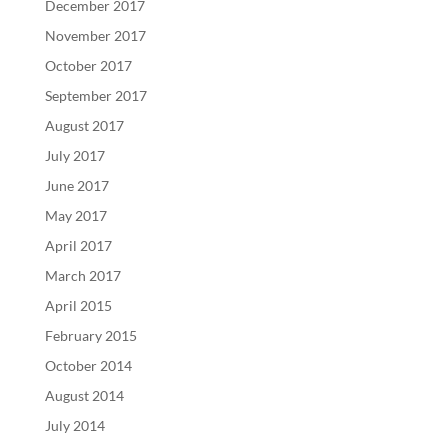
December 2017
November 2017
October 2017
September 2017
August 2017
July 2017
June 2017
May 2017
April 2017
March 2017
April 2015
February 2015
October 2014
August 2014
July 2014