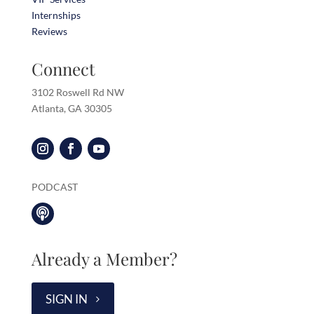
Internships
Reviews
Connect
3102 Roswell Rd NW
Atlanta, GA 30305
PODCAST

Already a Member?
SIGN IN