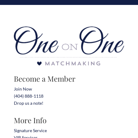
Become a Member
Join Now
(404) 888-1118
Drop us a note!
More Info
Signature Service
VIP Services