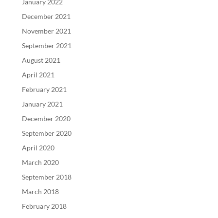
January 2022
December 2021
November 2021
September 2021
August 2021
April 2021
February 2021
January 2021
December 2020
September 2020
April 2020
March 2020
September 2018
March 2018
February 2018