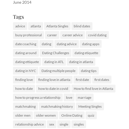
June 2014
Tags
advice
atlanta
Atlanta Singles
blind dates
busy professional
career
career advice
covid dating
date coaching
dating
dating advice
dating apps
dating around
Dating Challenges
dating etiquette
dating ettiquete
dating in ATL
dating in atlanta
dating in NYC
Dating multiple people
dating tips
finding love
finding love in atlanta
first date
first dates
how to date
how to date in covid
How to find love in Atlanta
how to progress a relationship
love
marriage
matchmaking
matchmaking history
Meeting Singles
older men
older women
Online Dating
quiz
relationship advice
sex
single
singles