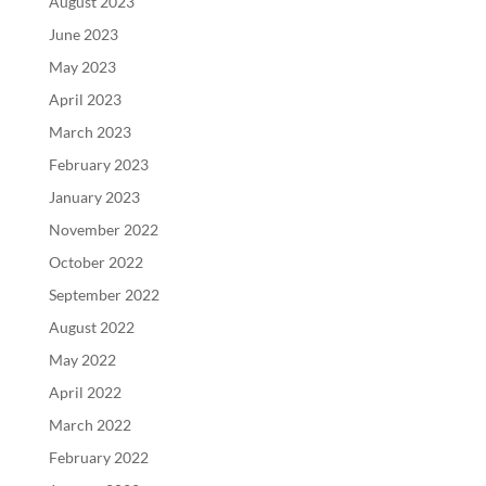
August 2023
June 2023
May 2023
April 2023
March 2023
February 2023
January 2023
November 2022
October 2022
September 2022
August 2022
May 2022
April 2022
March 2022
February 2022