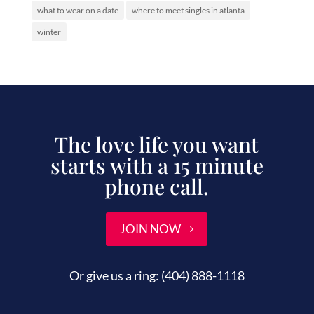
what to wear on a date
where to meet singles in atlanta
winter
The love life you want
starts with a 15 minute
phone call.
JOIN NOW
Or give us a ring:
(404) 888-1118