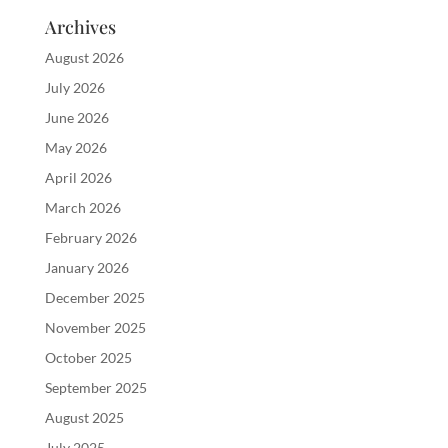
Archives
August 2026
July 2026
June 2026
May 2026
April 2026
March 2026
February 2026
January 2026
December 2025
November 2025
October 2025
September 2025
August 2025
July 2025