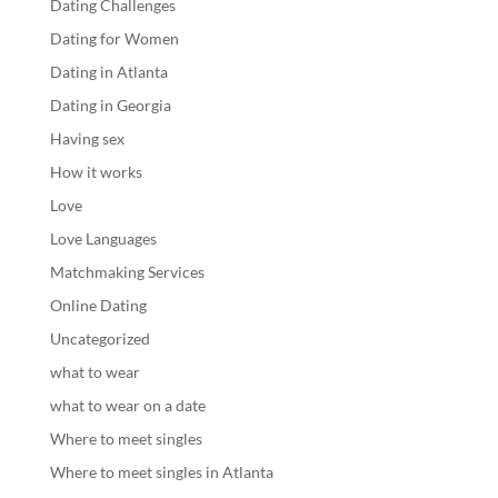
Dating Challenges
Dating for Women
Dating in Atlanta
Dating in Georgia
Having sex
How it works
Love
Love Languages
Matchmaking Services
Online Dating
Uncategorized
what to wear
what to wear on a date
Where to meet singles
Where to meet singles in Atlanta