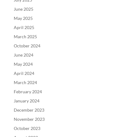
June 2025
May 2025
April 2025
March 2025
October 2024
June 2024
May 2024
April 2024
March 2024
February 2024
January 2024
December 2023
November 2023
October 2023