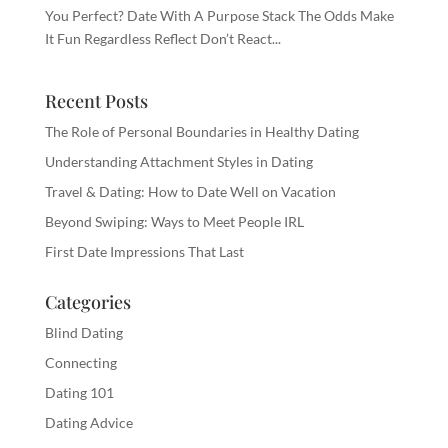
You Perfect? Date With A Purpose Stack The Odds Make
It Fun Regardless Reflect Don’t React...
Recent Posts
The Role of Personal Boundaries in Healthy Dating
Understanding Attachment Styles in Dating
Travel & Dating: How to Date Well on Vacation
Beyond Swiping: Ways to Meet People IRL
First Date Impressions That Last
Categories
Blind Dating
Connecting
Dating 101
Dating Advice