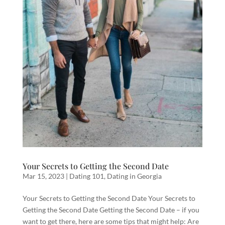
Your Secrets to Getting the Second Date
Mar 15, 2023
|
Dating 101
,
Dating in Georgia
Your Secrets to Getting the Second Date Your Secrets to
Getting the Second Date Getting the Second Date – if you
want to get there, here are some tips that might help: Are