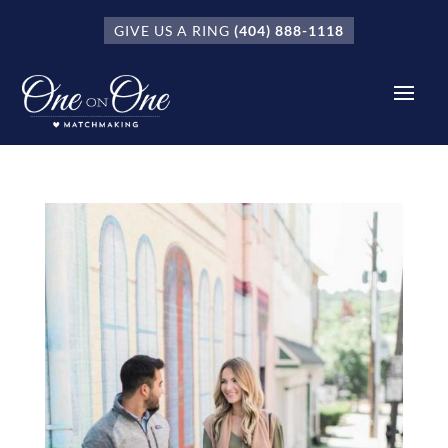
GIVE US A RING
(404) 888-1118