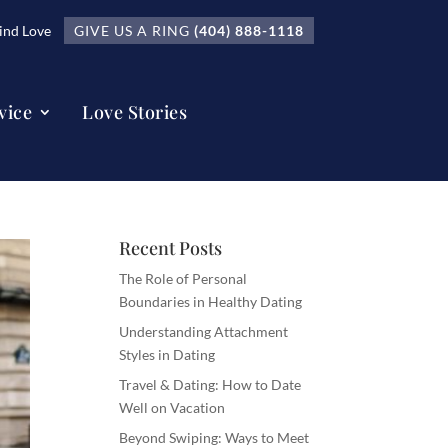
nd Love
GIVE US A RING
(404) 888-1118
vice
Love Stories
Recent Posts
The Role of Personal
Boundaries in Healthy Dating
Understanding Attachment
Styles in Dating
Travel & Dating: How to Date
Well on Vacation
Beyond Swiping: Ways to Meet