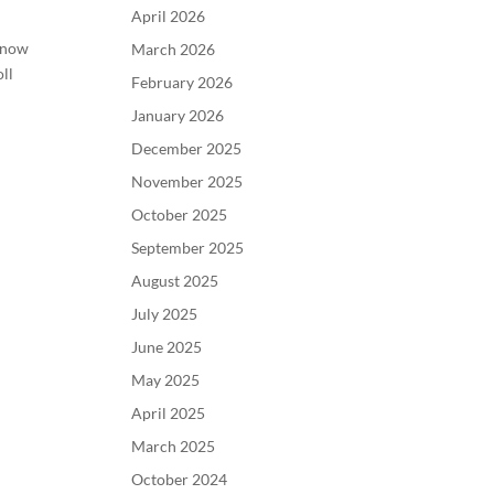
April 2026
 know
March 2026
ll
February 2026
January 2026
December 2025
November 2025
October 2025
September 2025
August 2025
July 2025
June 2025
May 2025
April 2025
March 2025
October 2024