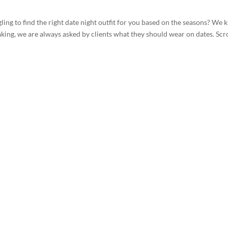
gling to find the right date night outfit for you based on the seasons? We
ng, we are always asked by clients what they should wear on dates. Scro