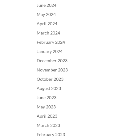
June 2024
May 2024
April 2024
March 2024
February 2024
January 2024
December 2023
November 2023
October 2023
August 2023
June 2023
May 2023
April 2023
March 2023
February 2023