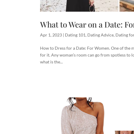
What to Wear on a Date: 
Apr 1, 2023
|
Dating 101
,
Dating Advice
,
Dating f
How to Dress for a Date: For Women. One of the mos
for it. Any woman’s room can go from spotless to loo
what is the...