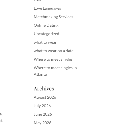
Love Languages
Matchmaking Services
Online Dating
Uncategorized
what to wear
what to wear on a date
Where to meet singles
Where to meet singles in
Atlanta
Archives
August 2026
July 2026
ta
,
June 2026
et
May 2026