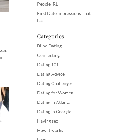
People IRL
First Date Impressions That
Last
Categories
Blind Dating
ssed
Connecting
So
Dating 101
Dating Advice
Dating Challenges
Dating for Women
Dating in Atlanta
Dating in Georgia
Having sex
How it works
Love