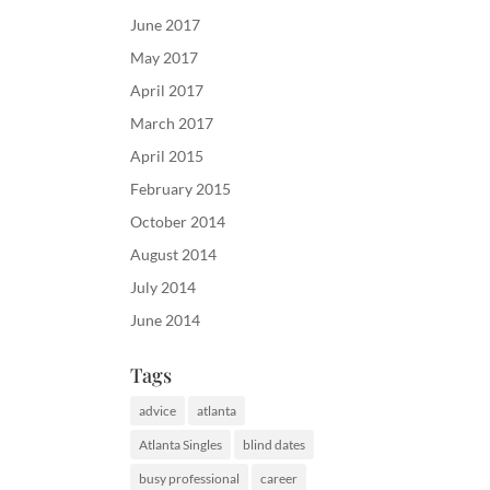
June 2017
May 2017
April 2017
March 2017
April 2015
February 2015
October 2014
August 2014
July 2014
June 2014
Tags
advice
atlanta
Atlanta Singles
blind dates
busy professional
career