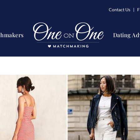
Contact Us
| Fi
chmakers
Dating Ad