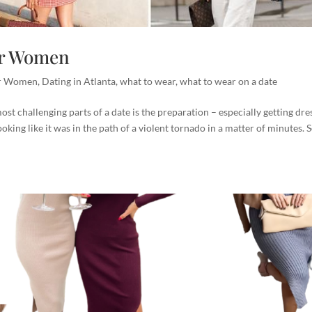
For Women
or Women
,
Dating in Atlanta
,
what to wear
,
what to wear on a date
t challenging parts of a date is the preparation – especially getting dre
king like it was in the path of a violent tornado in a matter of minutes. 