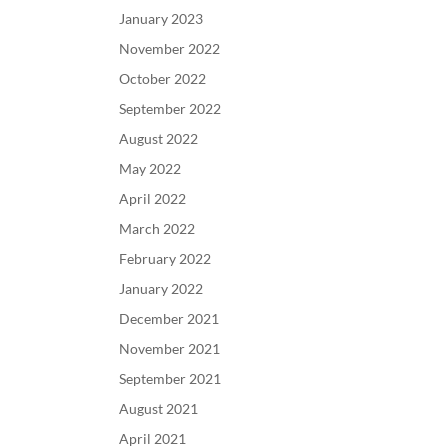
January 2023
November 2022
October 2022
September 2022
August 2022
May 2022
April 2022
March 2022
February 2022
January 2022
December 2021
November 2021
September 2021
August 2021
April 2021