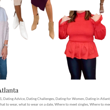
Atlanta
01
,
Dating Advice
,
Dating Challenges
,
Dating for Women
,
Dating in Atlan
hat to wear
,
what to wear on a date
,
Where to meet singles
,
Where to me