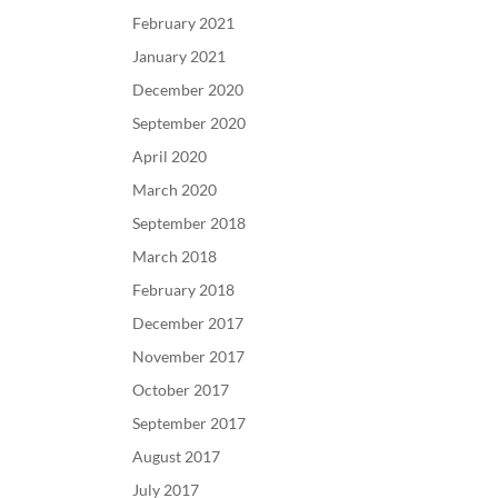
February 2021
January 2021
December 2020
September 2020
April 2020
March 2020
September 2018
March 2018
February 2018
December 2017
November 2017
October 2017
September 2017
August 2017
July 2017