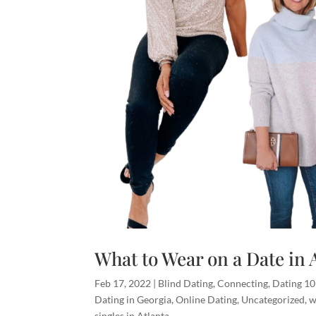
What to Wear on a Date in 
Feb 17, 2022
|
Blind Dating
,
Connecting
,
Dating 1
Dating in Georgia
,
Online Dating
,
Uncategorized
,
w
singles in Atlanta