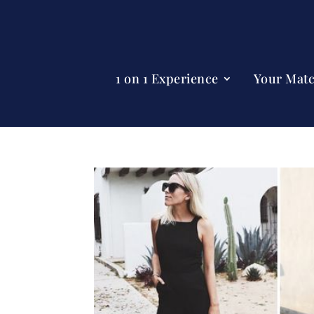
1 on 1 Experience
Your Mat