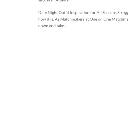
Date Night Outfit Inspiration for All Seasons Strug
how it is. As Matchmakers at One on One Matchmaki
down and take...