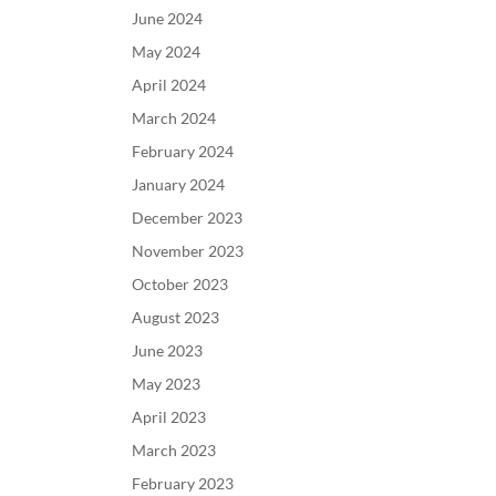
June 2024
May 2024
April 2024
March 2024
February 2024
January 2024
December 2023
November 2023
October 2023
August 2023
June 2023
May 2023
April 2023
March 2023
February 2023