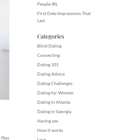
People IRL
First Date Impressions That
Last
Categories
Blind Dating
Connecting
Dating 101
Dating Advice
Dating Challenges
Dating for Women
Dating in Atlanta
Dating in Georgia
Having sex
How it works
flies
Love