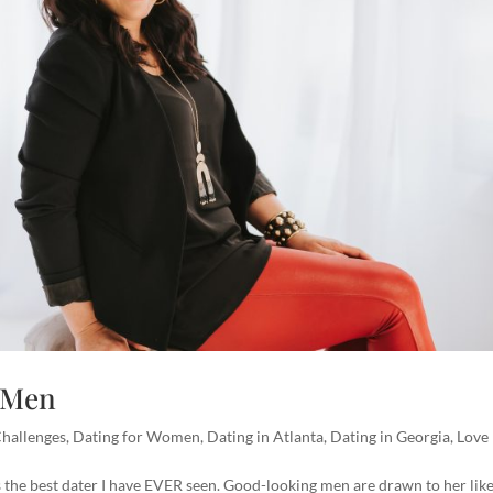
o Men
Challenges
,
Dating for Women
,
Dating in Atlanta
,
Dating in Georgia
,
Love
is the best dater I have EVER seen. Good-looking men are drawn to her like 