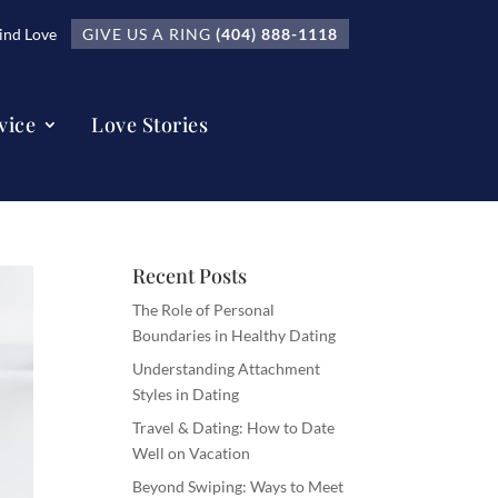
nd Love
GIVE US A RING
(404) 888-1118
vice
Love Stories
Recent Posts
The Role of Personal
Boundaries in Healthy Dating
Understanding Attachment
Styles in Dating
Travel & Dating: How to Date
Well on Vacation
Beyond Swiping: Ways to Meet