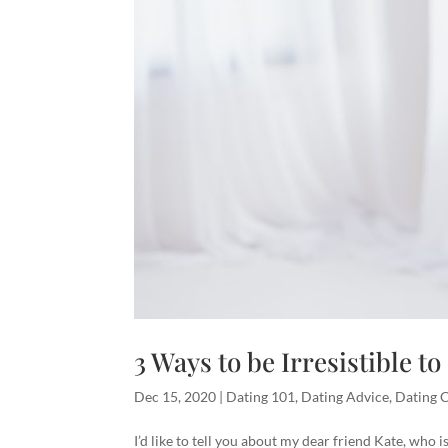
3 Ways to be Irresistible t
Dec 15, 2020
|
Dating 101
,
Dating Advice
,
Dating 
I’d like to tell you about my dear friend Kate, who 