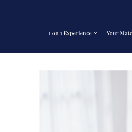
1 on 1 Experience
Your Mat