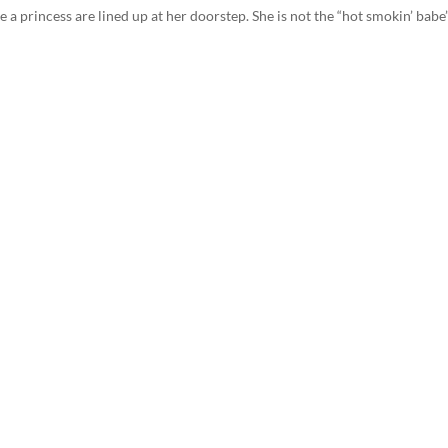
 a princess are lined up at her doorstep. She is not the “hot smokin’ babe”.