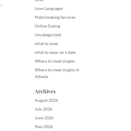
..
Love Languages
Matchmaking Services
Online Dating
Uncategorized
what to wear
what to wear on a date
Where to meet singles
Where to meet singles in
Atlanta
Archives
August 2026
July 2026
June 2026
May 2026