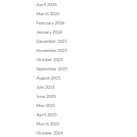
April 2026
March 2026
February 2026
January 2026
December 2025
November 2025
October 2025
September 2025
August 2025
July 2025
June 2025
May 2025
April 2025
March 2025
October 2024