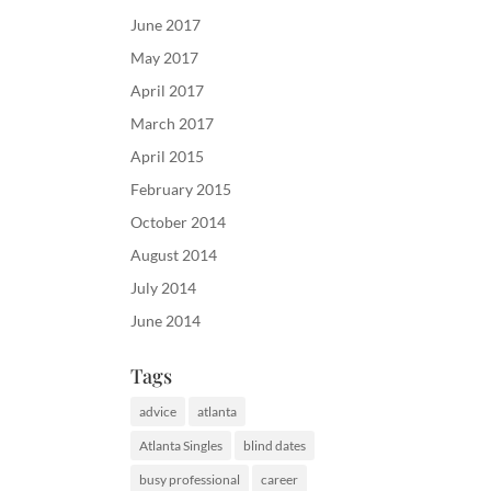
June 2017
May 2017
April 2017
March 2017
April 2015
February 2015
October 2014
August 2014
July 2014
June 2014
Tags
advice
atlanta
Atlanta Singles
blind dates
busy professional
career