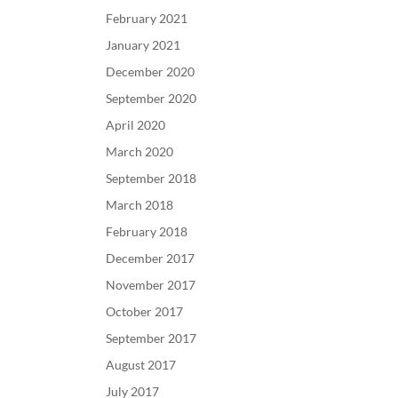
February 2021
January 2021
December 2020
September 2020
April 2020
March 2020
September 2018
March 2018
February 2018
December 2017
November 2017
October 2017
September 2017
August 2017
July 2017