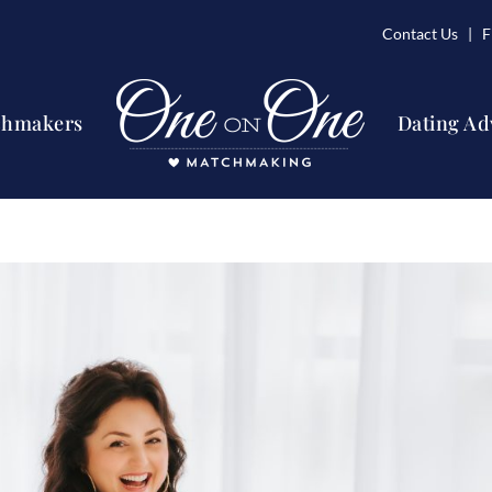
Contact Us
| Fi
chmakers
Dating Ad