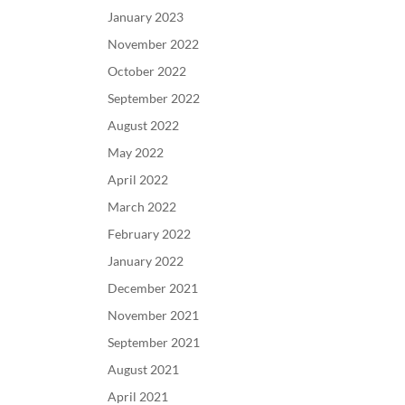
January 2023
November 2022
October 2022
September 2022
August 2022
May 2022
April 2022
March 2022
February 2022
January 2022
December 2021
November 2021
September 2021
August 2021
April 2021