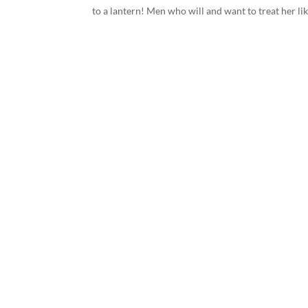
to a lantern! Men who will and want to treat her like