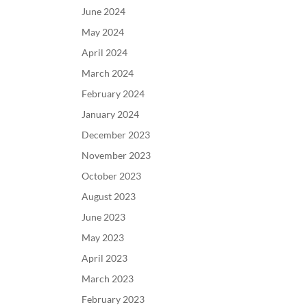
June 2024
May 2024
April 2024
March 2024
February 2024
January 2024
December 2023
November 2023
October 2023
August 2023
June 2023
May 2023
April 2023
March 2023
February 2023