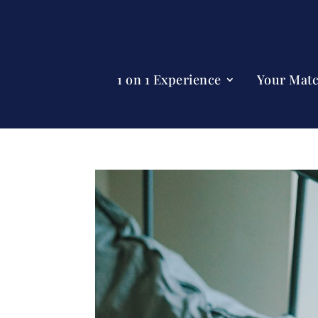
1 on 1 Experience
Your Mat