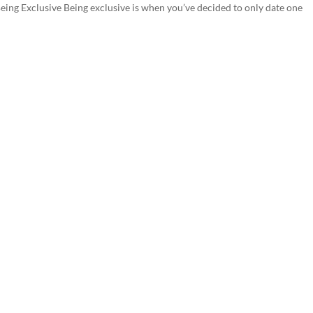
Being Exclusive Being exclusive is when you’ve decided to only date one