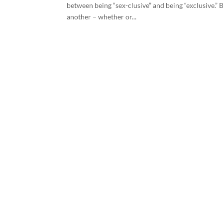
between being “sex-clusive” and being “exclusive.” 
another – whether or...