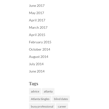
June 2017
May 2017
April 2017
March 2017
April 2015
February 2015
October 2014
August 2014
July 2014
June 2014
Tags
advice
atlanta
Atlanta Singles
blind dates
busy professional
career