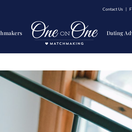
Contact Us
| Fi
chmakers
Dating Ad