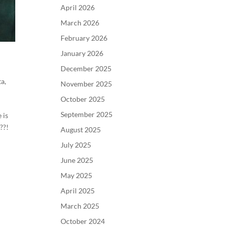
April 2026
March 2026
February 2026
January 2026
December 2025
ta
,
November 2025
October 2025
September 2025
 is
??!
August 2025
July 2025
June 2025
May 2025
April 2025
March 2025
October 2024