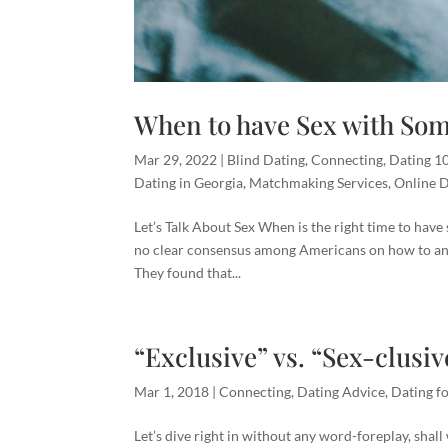
When to have Sex with So
Mar 29, 2022
|
Blind Dating
,
Connecting
,
Dating 1
Dating in Georgia
,
Matchmaking Services
,
Online D
Let’s Talk About Sex When is the right time to have
no clear consensus among Americans on how to ans
They found that...
“Exclusive” vs. “Sex-clusi
Mar 1, 2018
|
Connecting
,
Dating Advice
,
Dating 
Let’s dive right in without any word-foreplay, shall