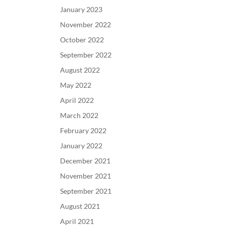
January 2023
November 2022
October 2022
September 2022
August 2022
May 2022
April 2022
March 2022
February 2022
January 2022
December 2021
November 2021
September 2021
August 2021
April 2021