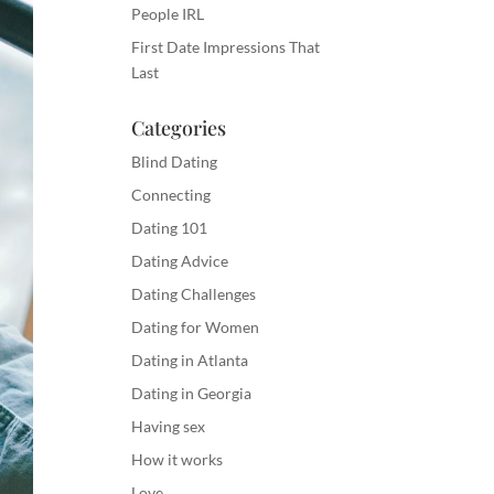
People IRL
First Date Impressions That
Last
Categories
Blind Dating
Connecting
Dating 101
Dating Advice
Dating Challenges
Dating for Women
Dating in Atlanta
Dating in Georgia
Having sex
How it works
Love