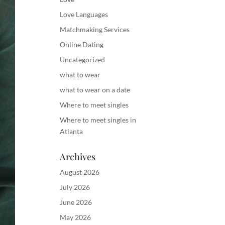
Love Languages
Matchmaking Services
Online Dating
Uncategorized
what to wear
what to wear on a date
Where to meet singles
Where to meet singles in
Atlanta
Archives
August 2026
July 2026
June 2026
May 2026