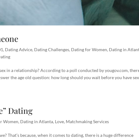
meone
01
,
Dating Advice
,
Dating Challenges
,
Dating for Women
,
Dating in Atlan
ating
 sex in a relationship? According to a poll conducted by yougov.com, there
wer the age old question: how long should you wait before you have sex
ve” Dating
for Women
,
Dating in Atlanta
,
Love
,
Matchmaking Services
 we? That’s because, when it comes to dating, there is a huge difference