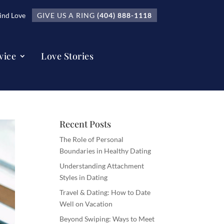
nd Love
GIVE US A RING
(404) 888-1118
vice
Love Stories
Recent Posts
The Role of Personal
Boundaries in Healthy Dating
Understanding Attachment
Styles in Dating
Travel & Dating: How to Date
Well on Vacation
Beyond Swiping: Ways to Meet