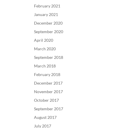
February 2021
January 2021
December 2020
September 2020
April 2020
March 2020
September 2018
March 2018
February 2018
December 2017
November 2017
October 2017
September 2017
August 2017
July 2017