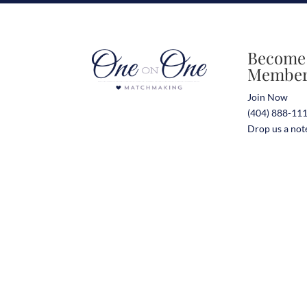
Become
Membe
Join Now
(404) 888-11
Drop us a not