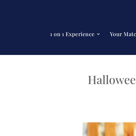
1 on 1 Experience
Your Mat
Hallowee