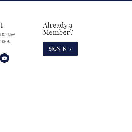
t
Already a
Member?
l Rd NW
 30305
SIGN IN