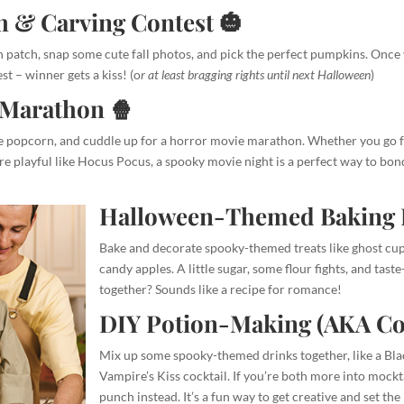
 & Carving Contest 🎃
in patch, snap some cute fall photos, and pick the perfect pumpkins. Once
st – winner gets a kiss! (o
r at least bragging rights until next Halloween
)
Marathon 🍿
me popcorn, and cuddle up for a horror movie marathon. Whether you go for
 playful like Hocus Pocus, a spooky movie night is a perfect way to bon
Halloween-Themed Baking 
Bake and decorate spooky-themed treats like ghost c
candy apples. A little sugar, some flour fights, and tast
together? Sounds like a recipe for romance!
DIY Potion-Making (AKA Coc
Mix up some spooky-themed drinks together, like a Bl
Vampire’s Kiss cocktail. If you’re both more into mockt
punch instead. It’s a fun way to get creative and set th