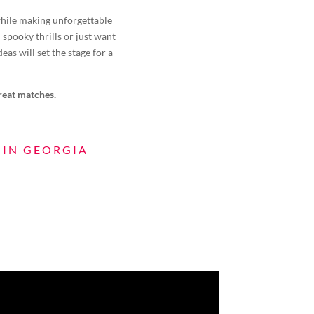
 while making unforgettable
spooky thrills or just want
eas will set the stage for a
great matches.
 IN GEORGIA