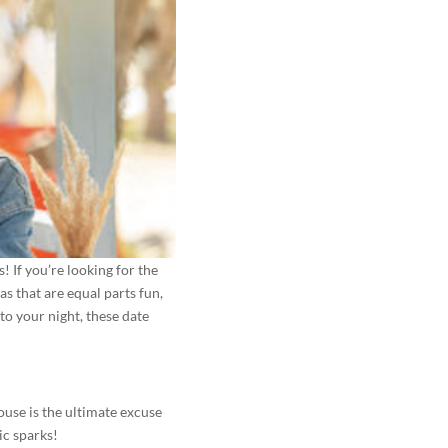
! If you’re looking for the
s that are equal parts fun,
 to your night, these date
ouse is the ultimate excuse
ic sparks!