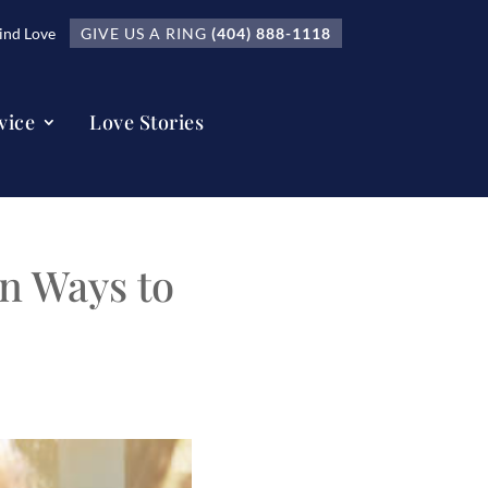
nd Love
GIVE US A RING
(404) 888-1118
vice
Love Stories
n Ways to