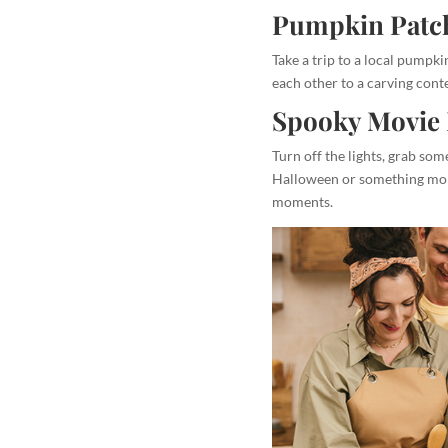
Pumpkin Patch
Take a trip to a local pumpk
each other to a carving conte
Spooky Movie 
Turn off the lights, grab so
Halloween or something more
moments.