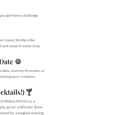
 you get home, challenge
 classic thrillers like
d and sneak in some close
Date 🍪
upcakes, mummy brownies, or
e-testing your creations
ktails!) 🍸
ack Widow Martini or a
ails, go for a Witches’ Brew
e mood for a magical evening.