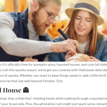
it’s officially time for pumpkin spice, haunted houses, and cozy fall dates
crush this spooky season, we’ve got you covered with Halloween date idea
ount of spooky. Whether you want to keep things sweet or add a little thrill
emories that last well beyond October 31st.
d House 👻
oser than a little fear! Holding hands while walking through a haunted h
f your brave side. Plus, the adrenaline rush might just spark some romant