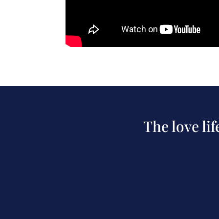
The love li