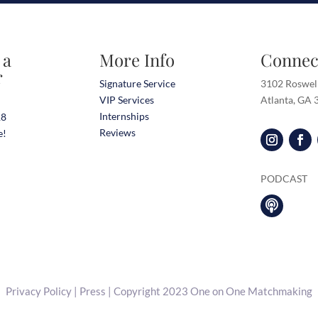
 a
More Info
Connec
r
Signature Service
3102 Roswel
VIP Services
Atlanta, GA
Internships
18
Reviews
e!
PODCAST

Privacy Policy
|
Press
| Copyright 2023 One on One Matchmaking