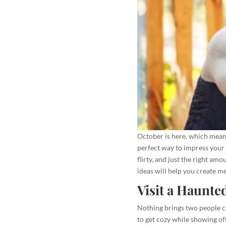
October is here, which means 
perfect way to impress your 
flirty, and just the right am
ideas will help you create m
Visit a Haunte
Nothing brings two people cl
to get cozy while showing of