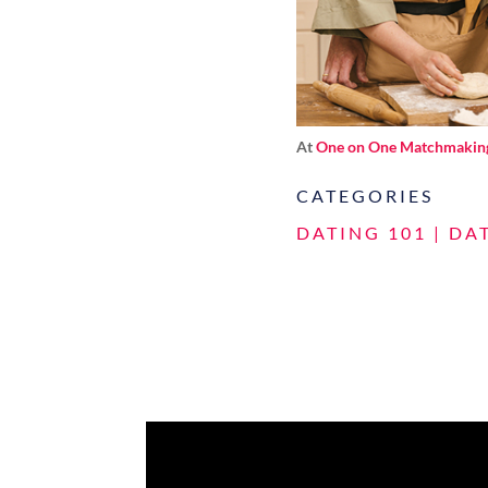
At
One on One Matchmakin
CATEGORIES
DATING 101
|
DA