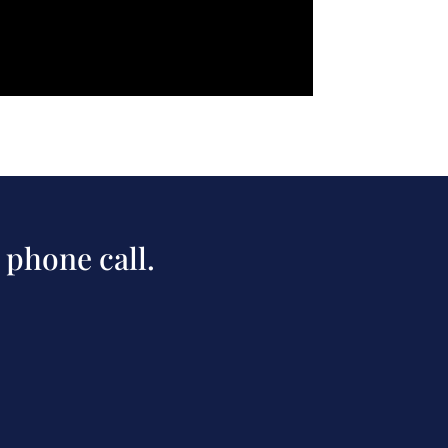
 phone call.