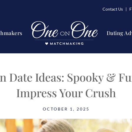
Contact Us
| Fi
chmakers
Dating Ad
n Date Ideas: Spooky & Fu
Impress Your Crush
OCTOBER 1, 2025