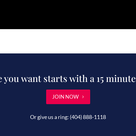
fe you want starts with a 15 minute
JOIN NOW
Or give us a ring:
(404) 888-1118