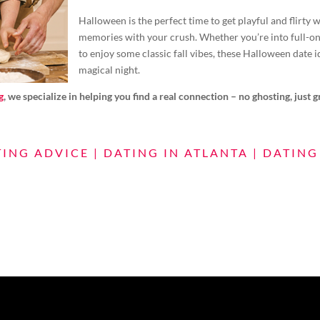
Halloween is the perfect time to get playful and flirty
memories with your crush. Whether you’re into full-on 
to enjoy some classic fall vibes, these Halloween date id
magical night.
g
, we specialize in helping you find a real connection – no ghosting, just 
TING ADVICE
|
DATING IN ATLANTA
|
DATING