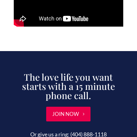
The love life you want
starts with a 15 minute
phone call.
JOIN NOW
Or give us a ring:
(404) 888-1118