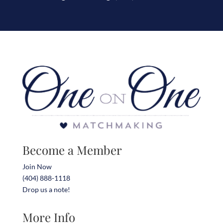
Become a Member
Join Now
(404) 888-1118
Drop us a note!
More Info