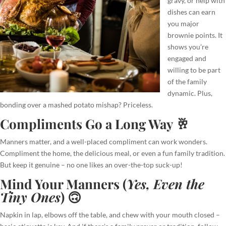
gravy, or help with
dishes can earn
you major
brownie points. It
shows you’re
engaged and
willing to be part
of the family
dynamic. Plus,
bonding over a mashed potato mishap? Priceless.
Compliments Go a Long Way 🥂
Manners matter, and a well-placed compliment can work wonders.
Compliment the home, the delicious meal, or even a fun family tradition.
But keep it genuine – no one likes an over-the-top suck-up!
Mind Your Manners (
Yes, Even the
Tiny Ones
) 🙃
Napkin in lap, elbows off the table, and chew with your mouth closed –