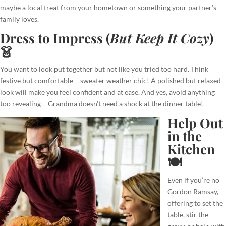
maybe a local treat from your hometown or something your partner’s
family loves.
Dress to Impress (
But Keep It Cozy
)
👗
You want to look put together but not like you tried too hard. Think
festive but comfortable – sweater weather chic! A polished but relaxed
look will make you feel confident and at ease. And yes, avoid anything
too revealing – Grandma doesn’t need a shock at the dinner table!
Help Out
in the
Kitchen
🍽️
Even if you’re no
Gordon Ramsay,
offering to set the
table, stir the