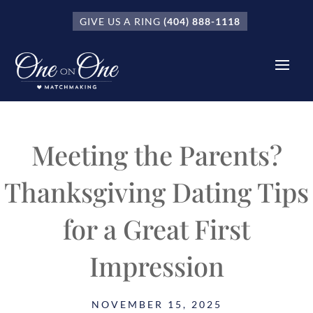
GIVE US A RING
(404) 888-1118
Meeting the Parents?
Thanksgiving Dating Tips
for a Great First
Impression
NOVEMBER 15, 2025