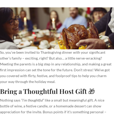
So, you’ve been invited to Thanksgiving dinner with your significant
other’s family – exciting, right? But also… a little nerve-wracking?
Meeting the parents is a big step in any relationship, and making a great
first impression can set the tone for the future. Don’t stress! We’ve got
you covered with flirty, festive, and foolproof tips to help you charm
your way through the holiday meal.
Bring a Thoughtful Host Gift
🎁
Nothing says
“I’m thoughtful”
like a small but meaningful gift. A nice
bottle of wine, a festive candle, or a homemade dessert can show
appreciation for the invite. Bonus points if it’s something personal –