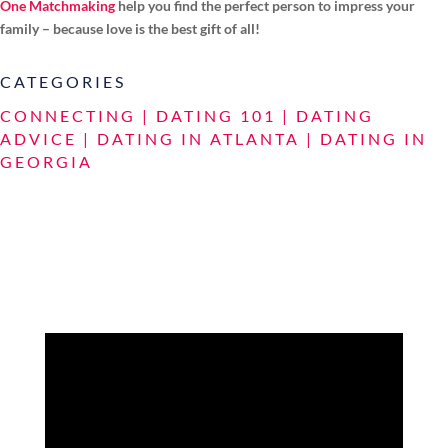
One Matchmaking
help you find the perfect person to impress your
family – because love is the best gift of all!
CATEGORIES
CONNECTING
|
DATING 101
|
DATING
ADVICE
|
DATING IN ATLANTA
|
DATING IN
GEORGIA