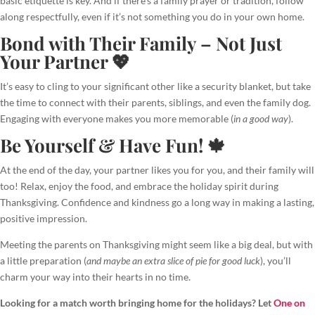
basic etiquette is key. And if there’s a family prayer or tradition, follow
along respectfully, even if it’s not something you do in your own home.
Bond with Their Family – Not Just
Your Partner 💖
It’s easy to cling to your significant other like a security blanket, but take
the time to connect with their parents, siblings, and even the family dog.
Engaging with everyone makes you more memorable (
in a good way
).
Be Yourself & Have Fun! 🍁
At the end of the day, your partner likes you for you, and their family will
too! Relax, enjoy the food, and embrace the holiday spirit during
Thanksgiving. Confidence and kindness go a long way in making a lasting,
positive impression.
Meeting the parents on Thanksgiving might seem like a big deal, but with
a little preparation (
and maybe an extra slice of pie for good luck
), you’ll
charm your way into their hearts in no time.
Looking for a match worth bringing home for the holidays? Let
One on