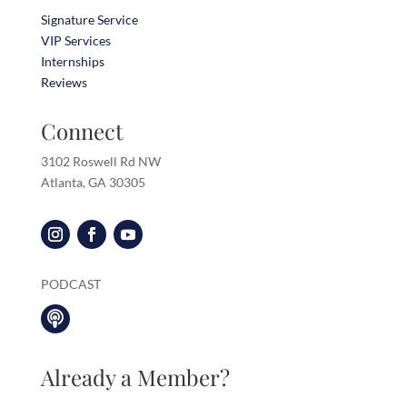
Signature Service
VIP Services
Internships
Reviews
Connect
3102 Roswell Rd NW
Atlanta, GA 30305
PODCAST

Already a Member?