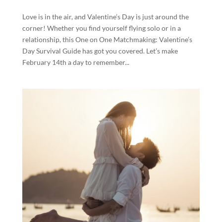
Love is in the air, and Valentine’s Day is just around the
corner! Whether you find yourself flying solo or in a
relationship, this One on One Matchmaking: Valentine’s
Day Survival Guide has got you covered. Let’s make
February 14th a day to remember...