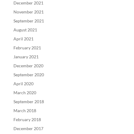
December 2021
November 2021
September 2021
August 2021
April 2021
February 2021
January 2021
December 2020
September 2020
April 2020
March 2020
September 2018
March 2018
February 2018
December 2017