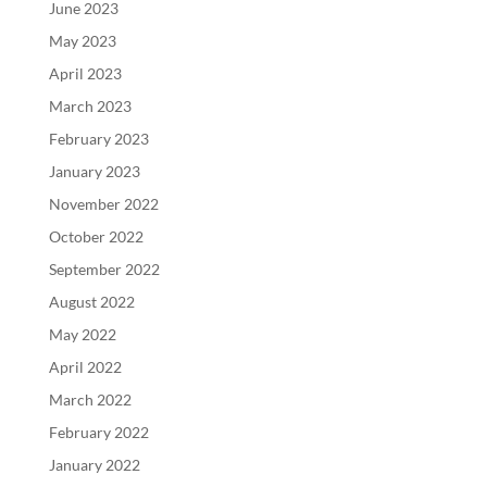
June 2023
May 2023
April 2023
March 2023
February 2023
January 2023
November 2022
October 2022
September 2022
August 2022
May 2022
April 2022
March 2022
February 2022
January 2022