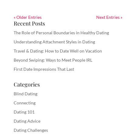
« Older Entries
Next Entries »
Recent Posts
The Role of Personal Boundaries in Healthy Dating
Understanding Attachment Styles in Dating
Travel & Dating: How to Date Well on Vacation
Beyond Swiping: Ways to Meet People IRL
First Date Impressions That Last
Categories
Blind Dating
Connecting
Dating 101
Dating Advice
Dating Challenges