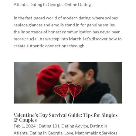
Atlanta
,
Dating in Georgia
,
Online Dating
In the fast-paced world of modern dating, where swipes
replace glances and emojis stand in for genuine smiles,
the importance of honest communication has never been
more crucial. As we step into March, let’s discover how to
create authentic connections through...
Valentine’s Day Survival Guide: Tips for Singles
& Couples
Feb 1, 2024
|
Dating 101
,
Dating Advice
,
Dating in
Atlanta
,
Dating in Georgia
,
Love
,
Matchmaking Services