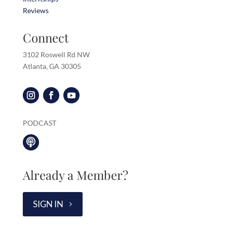
Reviews
Connect
3102 Roswell Rd NW
Atlanta, GA 30305
PODCAST

Already a Member?
SIGN IN