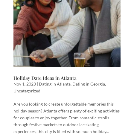
Holiday Date Ideas in Atlanta
Nov 1, 2023
|
Dating in Atlanta
,
Dating in Georgia
,
Uncategorized
Are you looking to create unforgettable memories this
holiday season? Atlanta offers plenty of exciting activities
for couples to enjoy together. From romantic strolls
through festive markets to outdoor ice skating
experiences, this city is filled with so much holiday...