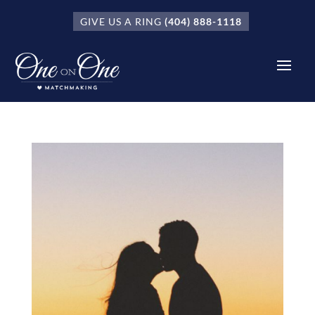
GIVE US A RING
(404) 888-1118