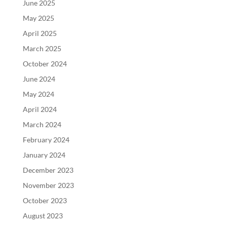
June 2025
May 2025
April 2025
March 2025
October 2024
June 2024
May 2024
April 2024
March 2024
February 2024
January 2024
December 2023
November 2023
October 2023
August 2023