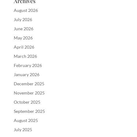
Archives
August 2026
July 2026
June 2026
May 2026
April 2026
March 2026
February 2026
January 2026
December 2025
November 2025
October 2025
September 2025
August 2025
July 2025