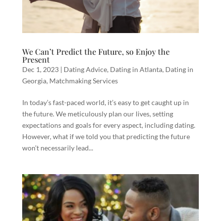
We Can’t Predict the Future, so Enjoy the
Present
Dec 1, 2023
|
Dating Advice
,
Dating in Atlanta
,
Dating in
Georgia
,
Matchmaking Services
In today’s fast-paced world, it’s easy to get caught up in
the future. We meticulously plan our lives, setting
expectations and goals for every aspect, including dating.
However, what if we told you that predicting the future
won’t necessarily lead...