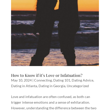
How to Know if it’s Love or Infatuation?
May 10, 2024
|
Connecting
,
Dating 101
,
Dating Advice
,
Dating in Atlanta
,
Dating in Georgia
,
Uncategorized
Love and infatuation are often confused, as both can
trigger intense emotions and a sense of exhilaration.
However, understanding the difference between the two