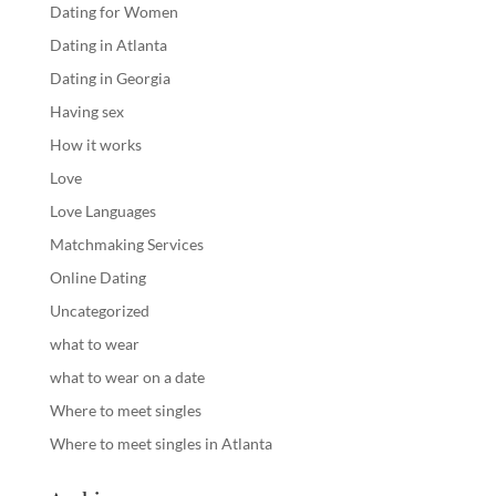
Dating for Women
Dating in Atlanta
Dating in Georgia
Having sex
How it works
Love
Love Languages
Matchmaking Services
Online Dating
Uncategorized
what to wear
what to wear on a date
Where to meet singles
Where to meet singles in Atlanta