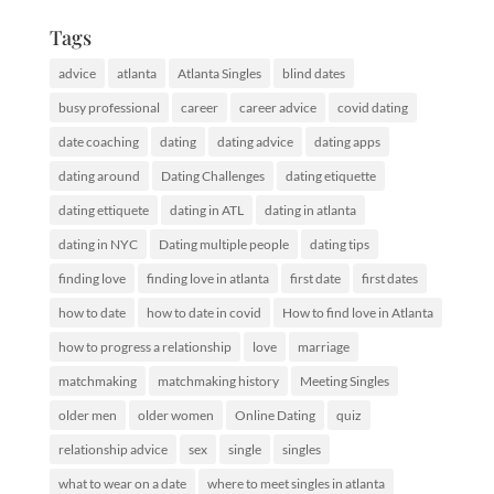
Tags
advice
atlanta
Atlanta Singles
blind dates
busy professional
career
career advice
covid dating
date coaching
dating
dating advice
dating apps
dating around
Dating Challenges
dating etiquette
dating ettiquete
dating in ATL
dating in atlanta
dating in NYC
Dating multiple people
dating tips
finding love
finding love in atlanta
first date
first dates
how to date
how to date in covid
How to find love in Atlanta
how to progress a relationship
love
marriage
matchmaking
matchmaking history
Meeting Singles
older men
older women
Online Dating
quiz
relationship advice
sex
single
singles
what to wear on a date
where to meet singles in atlanta