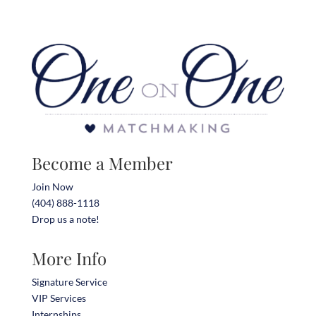
Become a Member
Join Now
(404) 888-1118
Drop us a note!
More Info
Signature Service
VIP Services
Internships