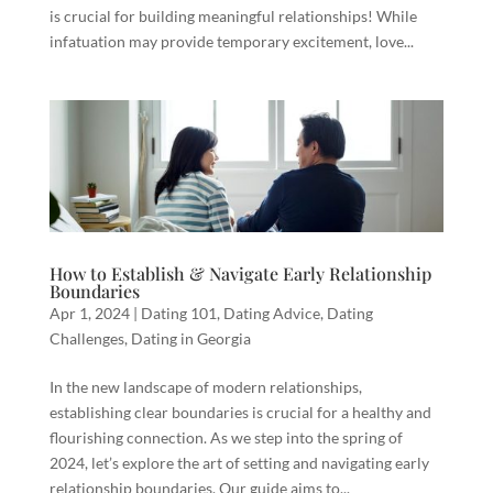
is crucial for building meaningful relationships! While
infatuation may provide temporary excitement, love...
How to Establish & Navigate Early Relationship
Boundaries
Apr 1, 2024
|
Dating 101
,
Dating Advice
,
Dating
Challenges
,
Dating in Georgia
In the new landscape of modern relationships,
establishing clear boundaries is crucial for a healthy and
flourishing connection. As we step into the spring of
2024, let’s explore the art of setting and navigating early
relationship boundaries. Our guide aims to...