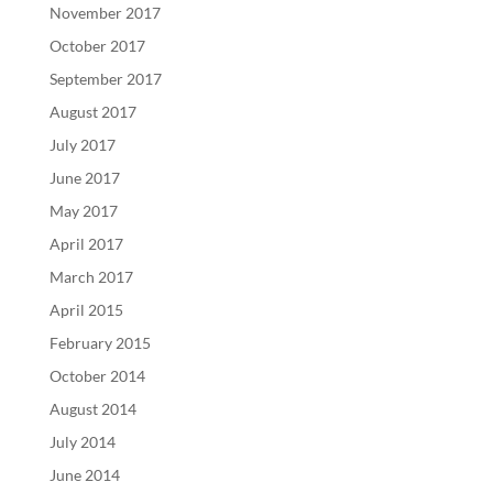
November 2017
October 2017
September 2017
August 2017
July 2017
June 2017
May 2017
April 2017
March 2017
April 2015
February 2015
October 2014
August 2014
July 2014
June 2014