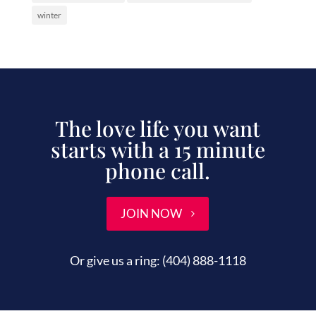
winter
The love life you want
starts with a 15 minute
phone call.
JOIN NOW
Or give us a ring:
(404) 888-1118