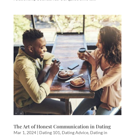
The Art of Honest Communication in Dating
Mar 1, 2024
|
Dating 101
,
Dating Advice
,
Dating in